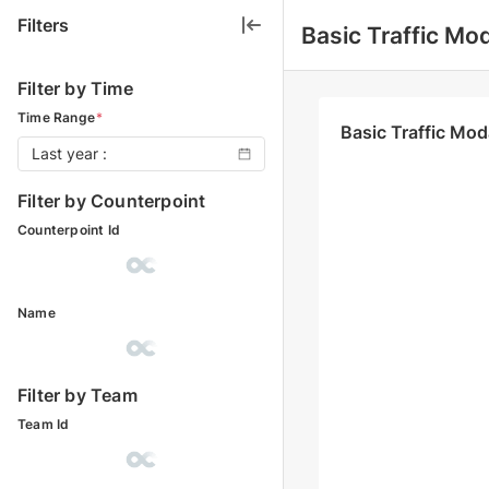
Filters
Basic Traffic Mod
Filter by Time
Time Range
*
Basic Traffic Mod
Last year :
Filter by Counterpoint
Counterpoint Id
Name
Filter by Team
Team Id