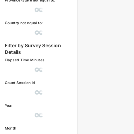
Province/State not equal to:
Country not equal to:
Filter by Survey Session
Details
Elapsed Time Minutes
Count Session Id
Year
Month