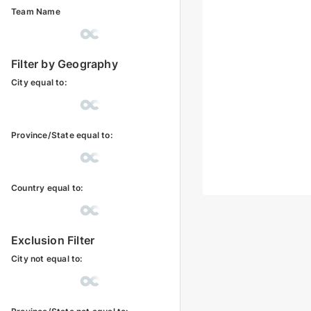
Team Name
Filter by Geography
City equal to:
Province/State equal to:
Country equal to:
Exclusion Filter
City not equal to: